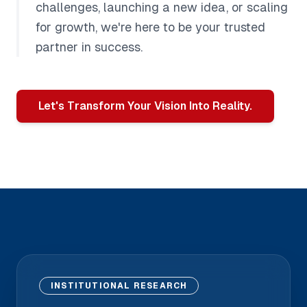
challenges, launching a new idea, or scaling
for growth, we're here to be your trusted
partner in success.
Let's Transform Your Vision Into Reality.
INSTITUTIONAL RESEARCH