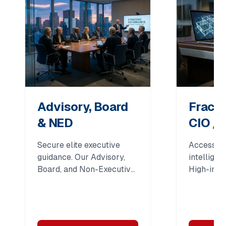
Advisory, Board
Fracti
& NED
CIO / 
Secure elite executive
Access C-
guidance. Our Advisory,
intellige
Board, and Non-Executive
High-impa
Director (NED) support
leadershi
drives governance,
organizat
strategic oversight, and
expert gu
long-term institutional
strategy, 