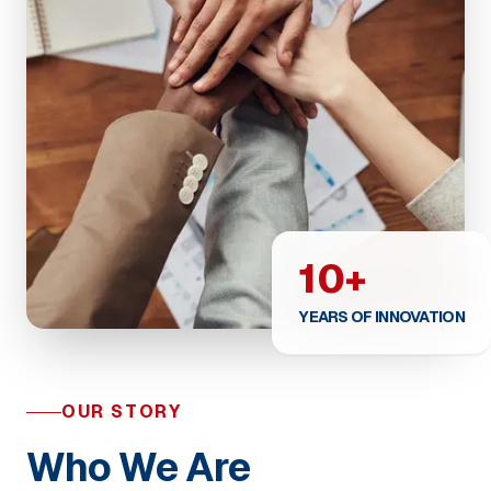
10+
YEARS OF INNOVATION
OUR STORY
Who We Are