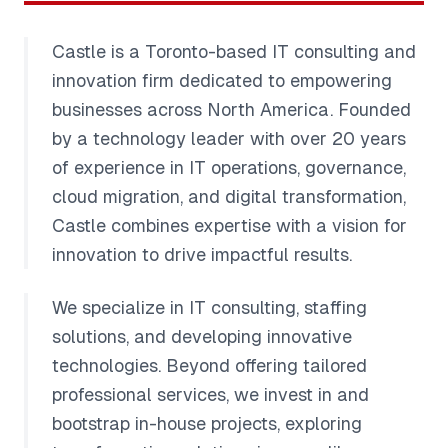
Castle is a Toronto-based IT consulting and
innovation firm dedicated to empowering
businesses across North America. Founded
by a technology leader with over 20 years
of experience in IT operations, governance,
cloud migration, and digital transformation,
Castle combines expertise with a vision for
innovation to drive impactful results.
We specialize in IT consulting, staffing
solutions, and developing innovative
technologies. Beyond offering tailored
professional services, we invest in and
bootstrap in-house projects, exploring