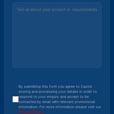
By submitting this form you agree to Castle
storing and processing your details in order to
respond to your enquiry and accept to be
contacted by email with relevant promotional
information. For more information please visit our
Privacy Policy