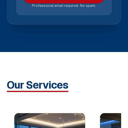
Professional email required. No spam.
Our Services