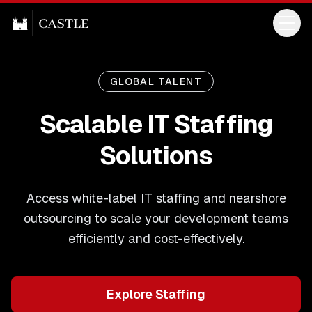
GLOBAL TALENT
Scalable IT Staffing
Solutions
Access white-label IT staffing and nearshore
outsourcing to scale your development teams
efficiently and cost-effectively.
Explore Staffing