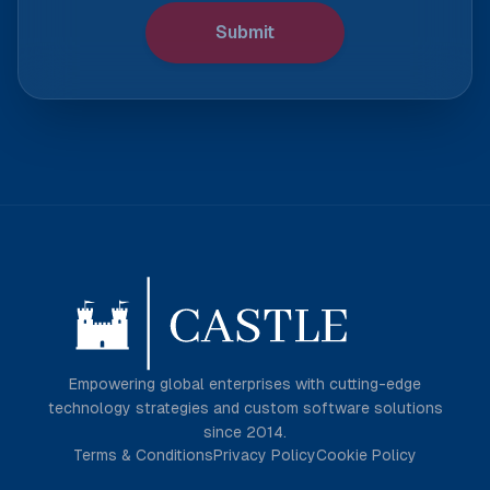
Submit
Empowering global enterprises with cutting-edge
technology strategies and custom software solutions
since 2014.
Terms & Conditions
Privacy Policy
Cookie Policy