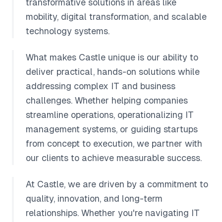
transformative solutions in areas like
mobility, digital transformation, and scalable
technology systems.
What makes Castle unique is our ability to
deliver practical, hands-on solutions while
addressing complex IT and business
challenges. Whether helping companies
streamline operations, operationalizing IT
management systems, or guiding startups
from concept to execution, we partner with
our clients to achieve measurable success.
At Castle, we are driven by a commitment to
quality, innovation, and long-term
relationships. Whether you're navigating IT