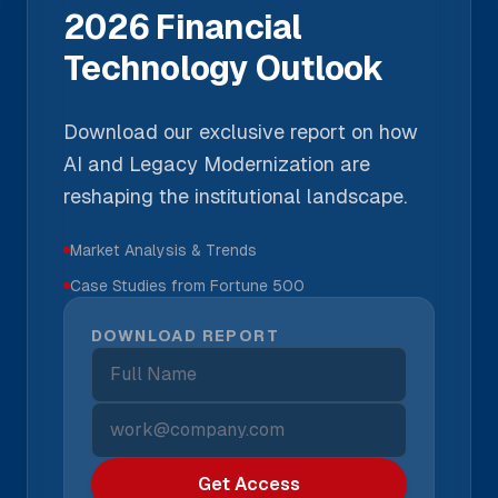
2026 Financial
Technology Outlook
Download our exclusive report on how
AI and Legacy Modernization are
reshaping the institutional landscape.
Market Analysis & Trends
Case Studies from Fortune 500
DOWNLOAD REPORT
Get Access