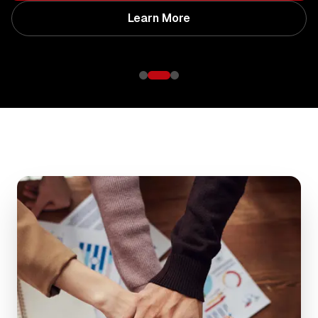
Learn More