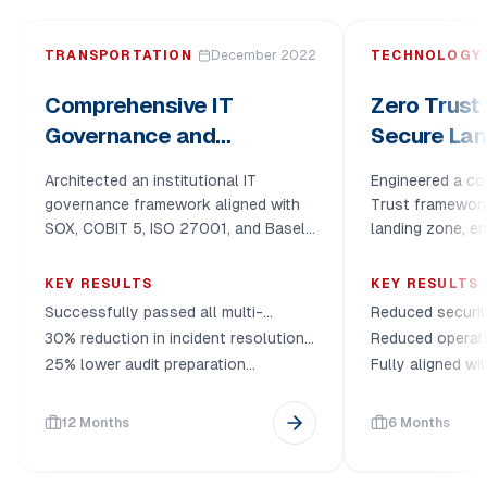
TRANSPORTATION
December 2022
TECHNOLOGY
Comprehensive IT
Zero Trust 
Governance and
Secure Lan
Compliance
Deploymen
Architected an institutional IT
Engineered a c
Transformation
governance framework aligned with
Trust framewor
SOX, COBIT 5, ISO 27001, and Basel,
landing zone, en
fundamentally transforming
distributed work
operational efficiency and regulatory
infrastructure sc
KEY RESULTS
KEY RESULTS
resilience.
Successfully passed all multi-
Reduced securit
framework audits (SOX, ISO 27001,
and unauthoriz
30% reduction in incident resolution
Reduced operat
Basel)
times
30% via zero-fr
25% lower audit preparation
Fully aligned w
overhead
and internal go
12 Months
6 Months