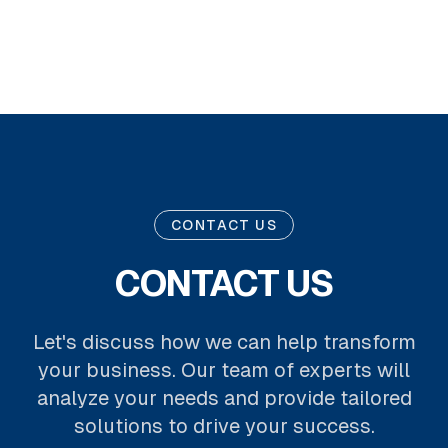
CONTACT US
CONTACT US
Let's discuss how we can help transform
your business. Our team of experts will
analyze your needs and provide tailored
solutions to drive your success.