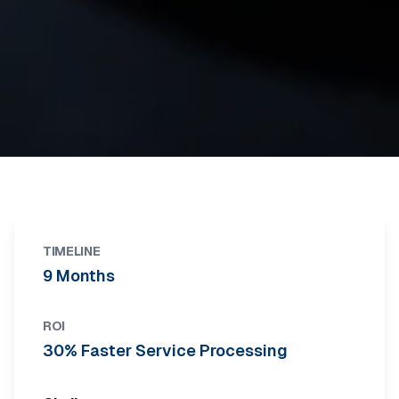
TIMELINE
9 Months
ROI
30% Faster Service Processing