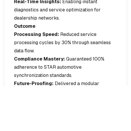
Real-Time Insights:
Enabling instant
diagnostics and service optimization for
dealership networks.
Outcome
Processing Speed:
Reduced service
processing cycles by 30% through seamless
data flow.
Compliance Mastery:
Guaranteed 100%
adherence to STAR automotive
synchronization standards.
Future-Proofing:
Delivered a modular
architecture ready for rapid expansion to
additional OEMs.