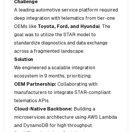
Challenge
A leading automotive service platform required
deep integration with telematics from tier-one
OEMs like
Toyota, Ford, and Hyundai
. The
goal was to utilize the STAR model to
standardize diagnostics and data exchange
across a fragmented landscape.
Solution
We engineered a scalable integration
ecosystem in 9 months, prioritizing:
OEM Partnership:
Collaborating with
manufacturers to integrate STAR-compliant
telematics APIs.
Cloud-Native Backbone:
Building a
microservices architecture using AWS Lambda
and DynamoDB for high throughput.