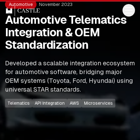
Automotive
November 2023
Automotive Telematics
Integration & OEM
Standardization
Developed a scalable integration ecosystem
for automotive software, bridging major
OEM systems (Toyota, Ford, Hyundai) using
universal STAR standards.
Telematics
API Integration
AWS
Microservices