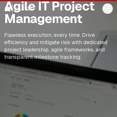
Agile IT Project
Management
Flawless execution, every time. Drive
efficiency and mitigate risk with dedicated
project leadership, agile frameworks, and
transparent milestone tracking.