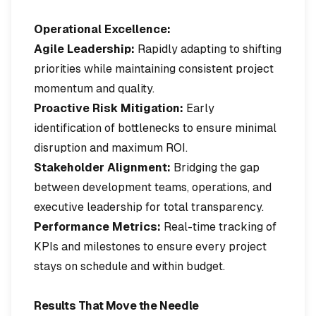
Operational Excellence:
Agile Leadership:
Rapidly adapting to shifting
priorities while maintaining consistent project
momentum and quality.
Proactive Risk Mitigation:
Early
identification of bottlenecks to ensure minimal
disruption and maximum ROI.
Stakeholder Alignment:
Bridging the gap
between development teams, operations, and
executive leadership for total transparency.
Performance Metrics:
Real-time tracking of
KPIs and milestones to ensure every project
stays on schedule and within budget.
Results That Move the Needle