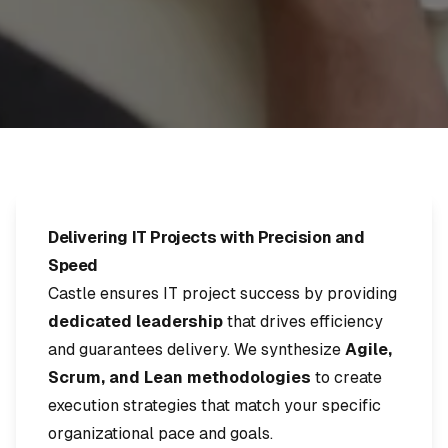
Delivering IT Projects with Precision and
Speed
Castle ensures IT project success by providing
dedicated leadership
that drives efficiency
and guarantees delivery. We synthesize
Agile,
Scrum, and Lean methodologies
to create
execution strategies that match your specific
organizational pace and goals.