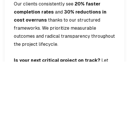
Our clients consistently see
20% faster
completion rates
and
30% reductions in
cost overruns
thanks to our structured
frameworks. We prioritize measurable
outcomes and radical transparency throughout
the project lifecycle.
Is your next critical project on track?
Let
Castle lead the way to victory.
Interested in Our
Services?